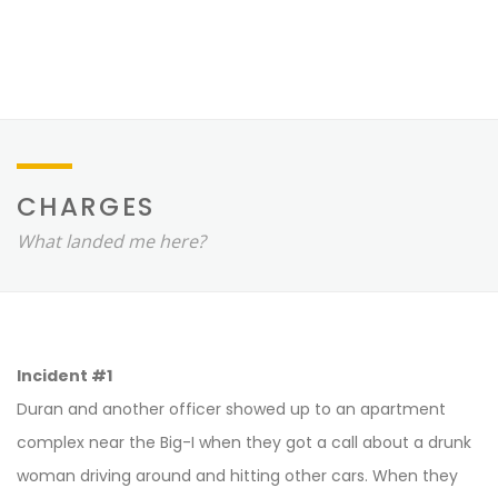
CHARGES
What landed me here?
Incident #1
Duran and another officer showed up to an apartment
complex near the Big-I when they got a call about a drunk
woman driving around and hitting other cars. When they