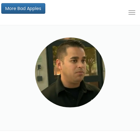
More Bad Apples