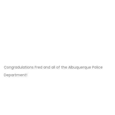
Congradulations Fred and all of the Albuquerque Police
Department!