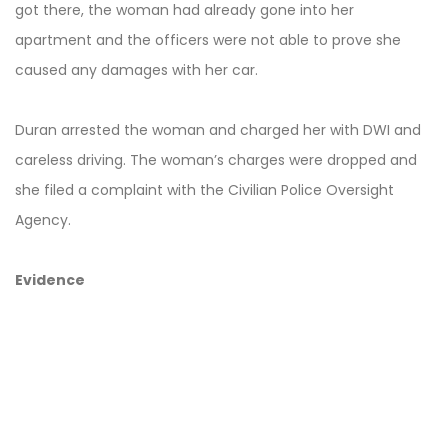
got there, the woman had already gone into her
apartment and the officers were not able to prove she
caused any damages with her car.
Duran arrested the woman and charged her with DWI and
careless driving. The woman’s charges were dropped and
she filed a complaint with the Civilian Police Oversight
Agency.
Evidence