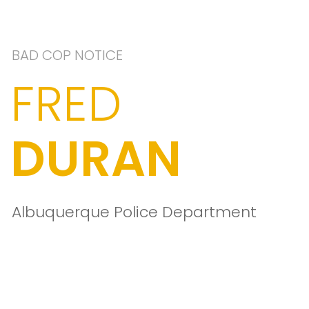
BAD COP NOTICE
FRED
DURAN
Albuquerque Police Department